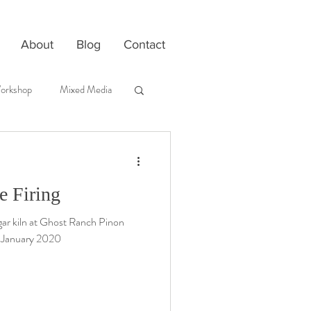
About
Blog
Contact
orkshop
Mixed Media
 Firing
aggar kiln at Ghost Ranch Pinon
-January 2020