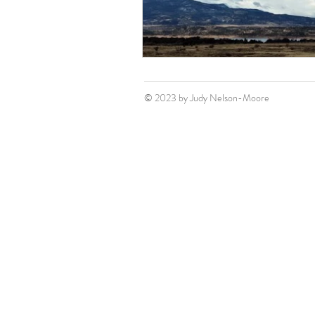
© 2023 by Judy Nelson-Moore