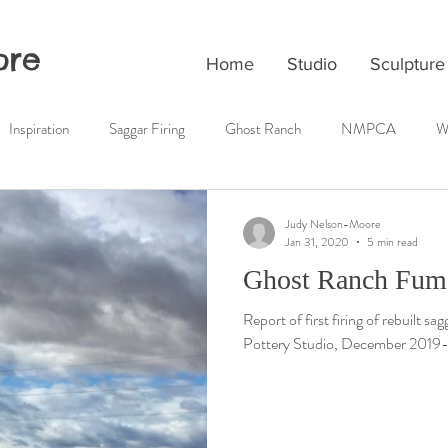
ore
Home
Studio
Sculpture
Inspiration
Saggar Firing
Ghost Ranch
NMPCA
W
Judy Nelson-Moore
Jan 31, 2020
5 min read
Ghost Ranch Fume
Report of first firing of rebuilt s
Pottery Studio, December 2019