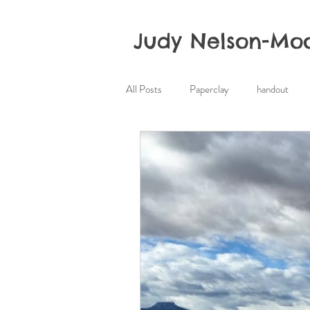
Judy Nelson-Mo
All Posts
Paperclay
handout