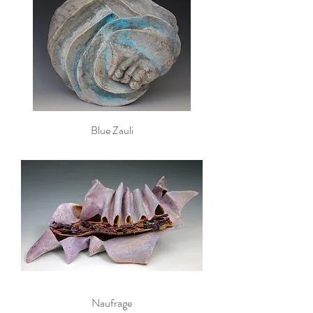
Blue Zauli
Naufrage