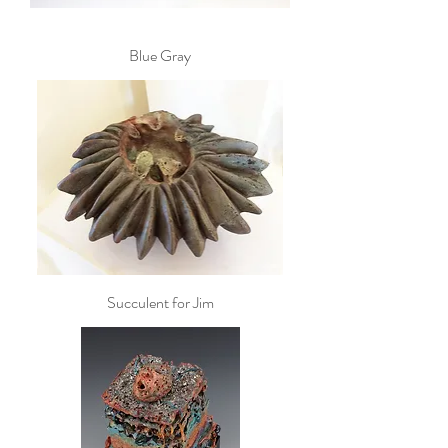
Blue Gray
Succulent for Jim