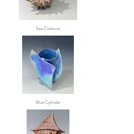
Sea Creature
Blue Cylinder