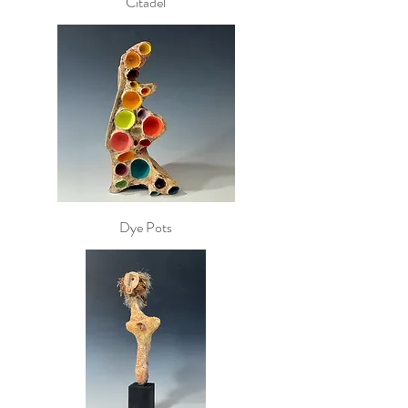
Citadel
Dye Pots