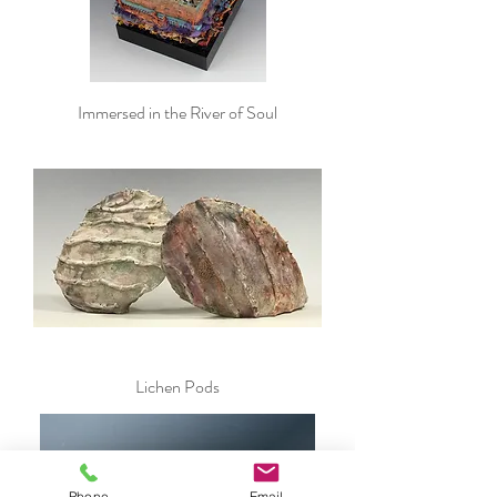
Immersed in the River of Soul
Lichen Pods
Phone
Email