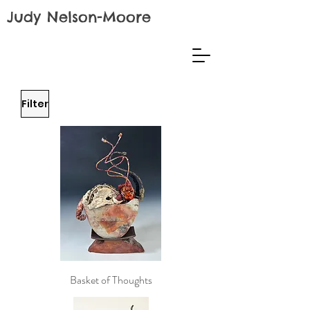
Judy Nelson-Moore
Filter
Basket of Thoughts