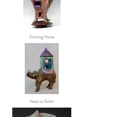
Dancing House
Heart on Safari