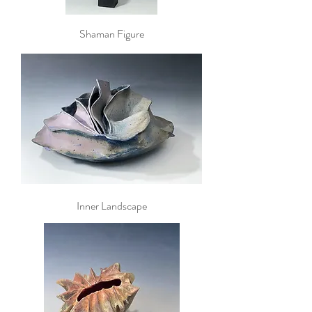
Shaman Figure
Inner Landscape