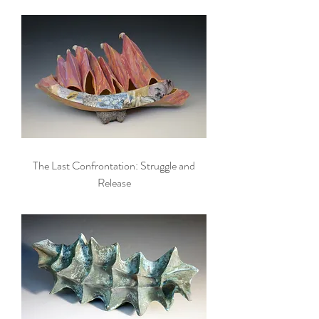
The Last Confrontation: Struggle and
Release