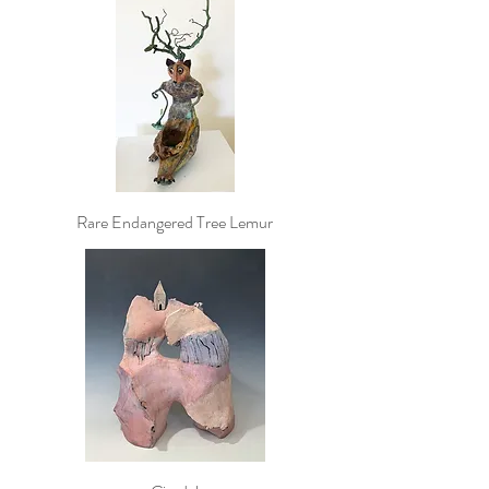
Rare Endangered Tree Lemur