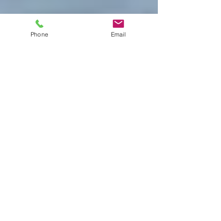
Phone
Email