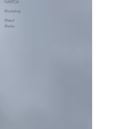
NMPCA
Workshop
Mixed
Media