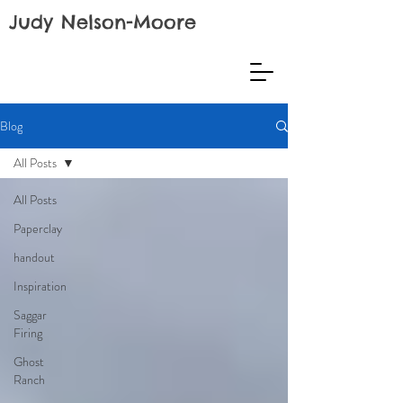
Judy Nelson-Moore
Blog
All Posts
All Posts
Paperclay
handout
Inspiration
Saggar
Firing
Ghost
Ranch