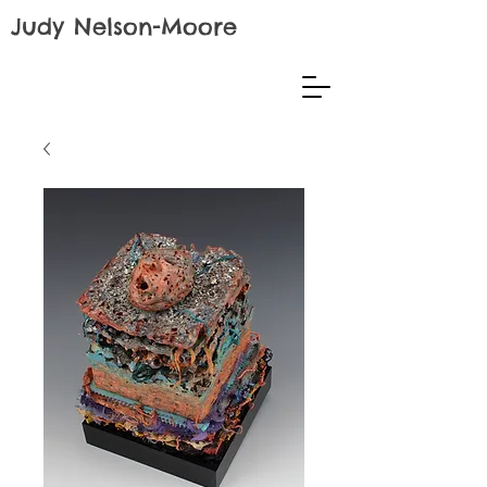
Judy Nelson-Moore