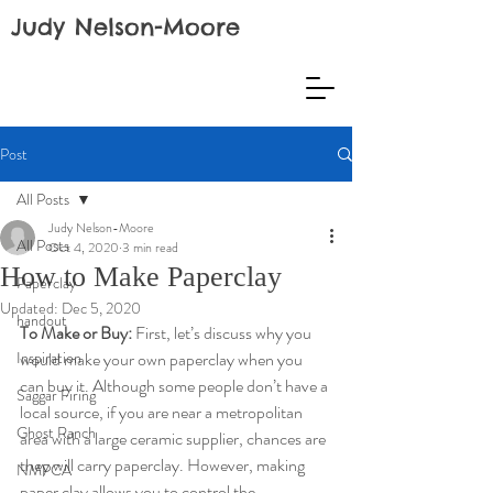
Judy Nelson-Moore
Post
All Posts
Judy Nelson-Moore
All Posts
Oct 4, 2020
3 min read
How to Make Paperclay
Paperclay
Updated:
Dec 5, 2020
handout
To Make or Buy:
 First, let’s discuss why you 
Inspiration
would make your own paperclay when you 
can buy it. Although some people don’t have a 
Saggar Firing
local source, if you are near a metropolitan 
Ghost Ranch
area with a large ceramic supplier, chances are 
they will carry paperclay. However, making 
NMPCA
paper clay allows you to control the 