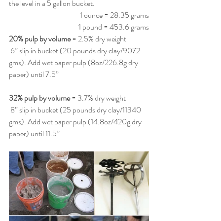
the level in a 5 gallon bucket. 
1 ounce = 28.35 grams
1 pound = 453.6 grams
20% pulp by volume
 = 2.5% dry weight
 6” slip in bucket (20 pounds dry clay/9072 
gms). Add wet paper pulp (8oz/226.8g dry 
paper) until 7.5”
32% pulp by volume
 = 3.7% dry weight
 8” slip in bucket (25 pounds dry clay/11340 
gms). Add wet paper pulp (14.8oz/420g dry 
paper) until 11.5” 