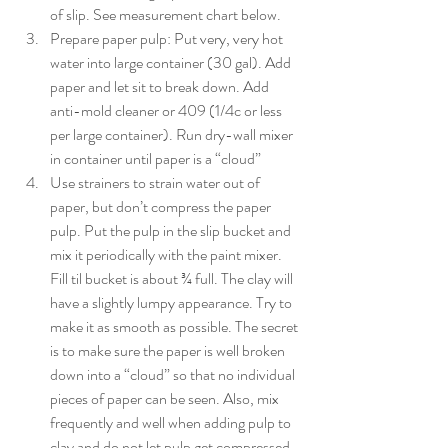
of slip. See measurement chart below. 
Prepare paper pulp: Put very, very hot 
water into large container (30 gal). Add 
paper and let sit to break down. Add 
anti-mold cleaner or 409 (1/4c or less 
per large container). Run dry-wall mixer 
in container until paper is a “cloud”
Use strainers to strain water out of 
paper, but don’t compress the paper 
pulp. Put the pulp in the slip bucket and 
mix it periodically with the paint mixer. 
Fill til bucket is about ¾ full. The clay will 
have a slightly lumpy appearance. Try to 
make it as smooth as possible. The secret 
is to make sure the paper is well broken 
down into a “cloud” so that no individual 
pieces of paper can be seen. Also, mix 
frequently and well when adding pulp to 
clay and do not let pulp get compressed 