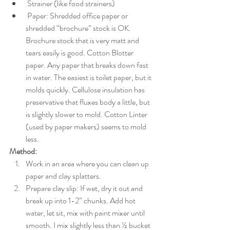
 Strainer (like food strainers)
 Paper: Shredded office paper or 
shredded “brochure” stock is OK. 
Brochure stock that is very matt and 
tears easily is good. Cotton Blotter 
paper. Any paper that breaks down fast 
in water. The easiest is toilet paper, but it 
molds quickly. Cellulose insulation has 
preservative that fluxes body a little, but 
is slightly slower to mold. Cotton Linter 
(used by paper makers) seems to mold 
less. 
Method:
Work in an area where you can clean up 
paper and clay splatters. 
Prepare clay slip: If wet, dry it out and 
break up into 1-2” chunks. Add hot 
water, let sit, mix with paint mixer until 
smooth. I mix slightly less than ½ bucket 