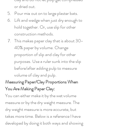
or dried out. 
Pour mix out on to large plaster bats. 
Lift and wedge when just dry enough to 
hold together. Or, use slip for other 
construction methods. 
This makes paper clay that is about 30-
40% paper by volume. Change 
proportion of slip and clay for other 
purposes. Use a ruler sunk into the slip 
before/after adding pulp to measure 
volume of clay and pulp. 
Measuring Paper/Clay Proportions When 
You Are Making Paper Clay:
You can either make it by the wet volume 
measure or by the dry weight measure. The 
dry weight measure is more accurate, but 
takes more time. Below is a reference I have 
developed by doing it both ways and showing 