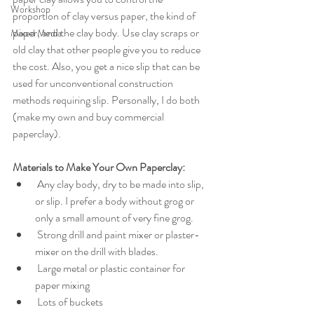
Workshop
proportion of clay versus paper, the kind of 
paper, and the clay body. Use clay scraps or 
Mixed Media
old clay that other people give you to reduce 
the cost. Also, you get a nice slip that can be 
used for unconventional construction 
methods requiring slip. Personally, I do both 
(make my own and buy commercial 
paperclay). 
Materials to Make Your Own Paperclay:
 Any clay body, dry to be made into slip, 
or slip. I prefer a body without grog or 
only a small amount of very fine grog. 
 Strong drill and paint mixer or plaster-
mixer on the drill with blades.
 Large metal or plastic container for 
paper mixing
 Lots of buckets