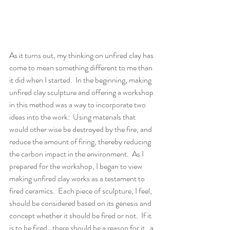
As it turns out, my thinking on unfired clay has 
come to mean something different to me than 
it did when I started.  In the beginning, making 
unfired clay sculpture and offering a workshop 
in this method was a way to incorporate two 
ideas into the work:  Using materials that 
would other wise be destroyed by the fire, and 
reduce the amount of firing, thereby reducing 
the carbon impact in the environment.  As I 
prepared for the workshop, I began to view 
making unfired clay works as a testament to 
fired ceramics.  Each piece of sculpture, I feel, 
should be considered based on its genesis and 
concept whether it should be fired or not.  If it 
is to be fired…there should be a reason for it…a 