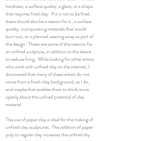
hardness, a surface quality, a glaze, or a shape 
that requires fired clay.  If it is not to be fired, 
there should also be a reason for it…a surface 
quality, incorporating materials that would 
burn out, or a planned wearing away as part of 
the design.  These are some of the reasons for 
an unfired sculpture, in addition to the desire 
to reduce firing.  While looking for other artists 
who work with unfired clay on the internet, I 
discovered that many of these artists do not 
come from a fired-clay background, as I do, 
and maybe that enables them to think more 
openly about the unfired potential of clay 
material.
The use of paper clay is ideal for the making of 
unfired clay sculptures.  The addition of paper 
pulp to regular clay increases the unfired dry 