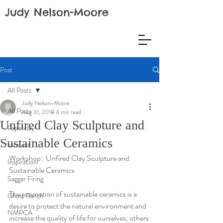
Judy Nelson-Moore
Post
All Posts
Judy Nelson-Moore
All Posts
Aug 31, 2018
4 min read
Unfired Clay Sculpture and
Paperclay
Sustainable Ceramics
handout
Workshop:  Unfired Clay Sculpture and 
Inspiration
Sustainable Ceramics
Saggar Firing
The promotion of sustainable ceramics is a 
Ghost Ranch
desire to protect the natural environment and 
NMPCA
increase the quality of life for ourselves, others 