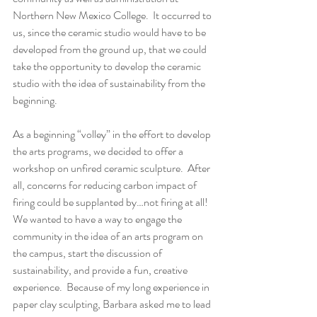
Northern New Mexico College.  It occurred to 
us, since the ceramic studio would have to be 
developed from the ground up, that we could 
take the opportunity to develop the ceramic 
studio with the idea of sustainability from the 
beginning.
As a beginning “volley” in the effort to develop 
the arts programs, we decided to offer a 
workshop on unfired ceramic sculpture.  After 
all, concerns for reducing carbon impact of 
firing could be supplanted by…not firing at all!  
We wanted to have a way to engage the 
community in the idea of an arts program on 
the campus, start the discussion of 
sustainability, and provide a fun, creative 
experience.  Because of my long experience in 
paper clay sculpting, Barbara asked me to lead 