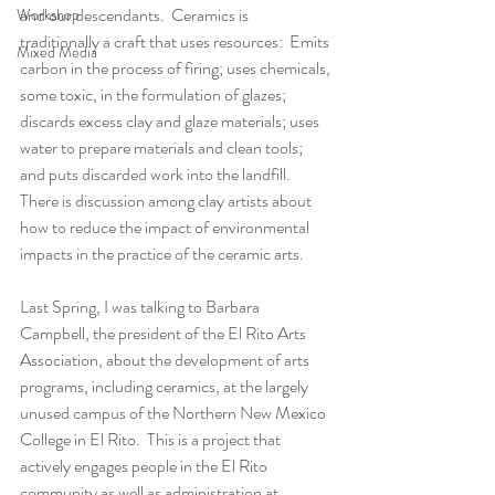
and our descendants.  Ceramics is 
Workshop
traditionally a craft that uses resources:  Emits 
Mixed Media
carbon in the process of firing; uses chemicals, 
some toxic, in the formulation of glazes; 
discards excess clay and glaze materials; uses 
water to prepare materials and clean tools; 
and puts discarded work into the landfill.   
There is discussion among clay artists about 
how to reduce the impact of environmental 
impacts in the practice of the ceramic arts.
Last Spring, I was talking to Barbara 
Campbell, the president of the El Rito Arts 
Association, about the development of arts 
programs, including ceramics, at the largely 
unused campus of the Northern New Mexico 
College in El Rito.  This is a project that 
actively engages people in the El Rito 
community as well as administration at 