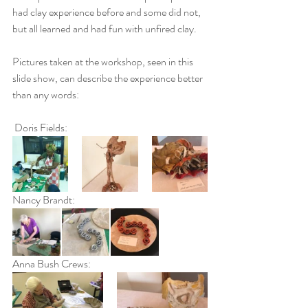
had clay experience before and some did not, 
but all learned and had fun with unfired clay.
Pictures taken at the workshop, seen in this 
slide show, can describe the experience better 
than any words:
 Doris Fields:
Nancy Brandt:
Anna Bush Crews: