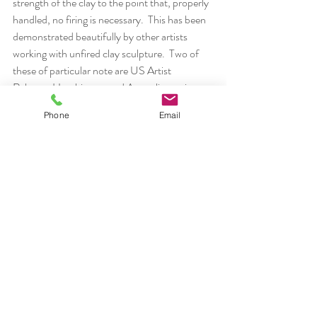
strength of the clay to the point that, properly 
handled, no firing is necessary.  This has been 
demonstrated beautifully by other artists 
working with unfired clay sculpture.  Two of 
these of particular note are US Artist  
Rebecca Hutchinson  and Australian artist 
Graham Hay.  During the workshop, I 
Phone
Email
demonstrated the strength of paper clay and 
participants made works of widely varied 
natures without restrictions of traditional clay 
building “rules” and fired stress concerns.
The workshop discussion of sustainability 
centered around increased awareness of how 
individual artists can change methods and 
practices that produce waste or reduce use of 
non-renewable resources.  Our discussion is 
outlined in this slide presentation: 