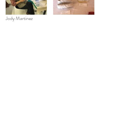
Jody Martinez