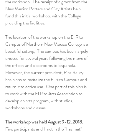
the workshop.  The receipt of a grant from the 
New Mexico Potters and Clay Artists help 
fund this initial workshop, with the College 
providing the facilities.
The location of the workshop on the El Rito 
Campus of Northern New Mexico College is a 
beautiful setting.  The campus has been largely 
unused for several years following the move of 
the offices and classrooms to Espanola.  
However, the current president, Rick Bailey, 
has plans to revitalize the El Rito Campus and 
return it to active use.  One part of this plan is 
to work with the El Rito Arts Association to 
develop an arts program, with studios, 
workshops and classes.
The workshop was held August 9-12, 2018.
Five participants and I met in the “haz mat” 