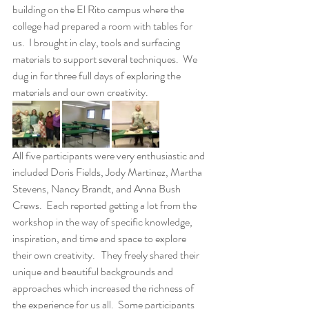
building on the El Rito campus where the 
college had prepared a room with tables for 
us.  I brought in clay, tools and surfacing 
materials to support several techniques.  We 
dug in for three full days of exploring the 
materials and our own creativity.
All five participants were very enthusiastic and 
included Doris Fields, Jody Martinez, Martha 
Stevens, Nancy Brandt, and Anna Bush 
Crews.  Each reported getting a lot from the 
workshop in the way of specific knowledge, 
inspiration, and time and space to explore 
their own creativity.   They freely shared their 
unique and beautiful backgrounds and 
approaches which increased the richness of 
the experience for us all.  Some participants 