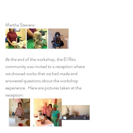
Martha Stevens:
At the end of the workshop, the El Rito 
community was invited to a reception where 
we showed works that we had made and 
answered questions about the workshop 
experience.  Here are pictures taken at the 
reception: